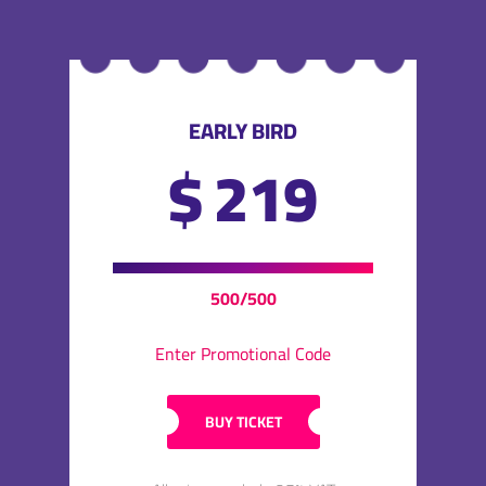
EARLY BIRD
$
219
500/500
Enter Promotional Code
BUY TICKET