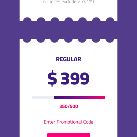
All prices exclude 25% VAT
REGULAR
$
399
350/500
Enter Promotional Code