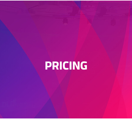
PRICING