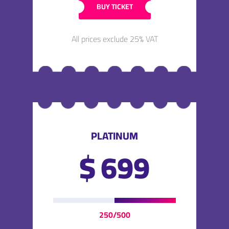
BUY TICKET
All prices exclude 25% VAT
PLATINUM
$
699
250/500