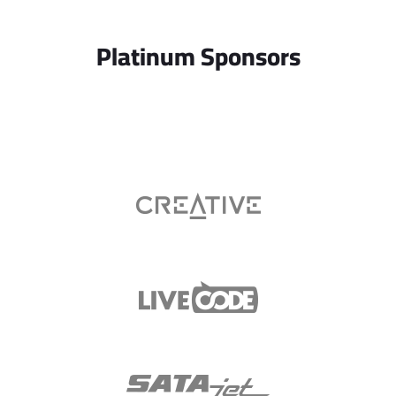
Platinum Sponsors