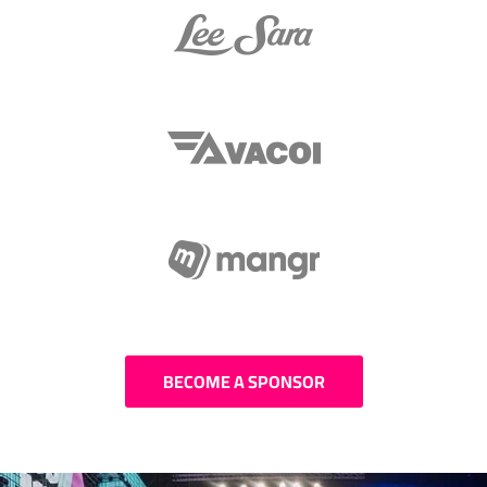
BECOME A SPONSOR