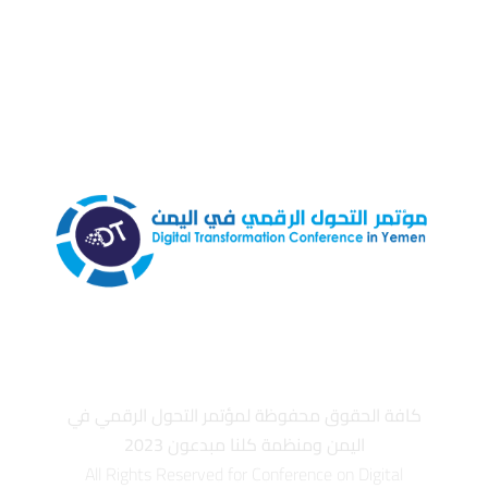
كافة الحقوق محفوظة لمؤتمر التحول الرقمي في
اليمن ومنظمة كلنا مبدعون 2023
All Rights Reserved for Conference on Digital