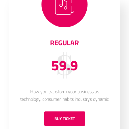
REGULAR
59.9
How you transform your business as
technology, consumer, habits industrys dynamic
BUY TICKET