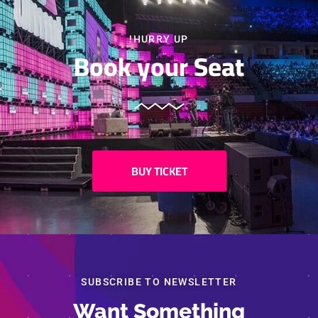
HURRY UP!
Book your Seat
BUY TICKET
شارك
SUBSCRIBE TO NEWSLETTER
Want Something