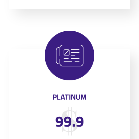
PLATINUM
99.9