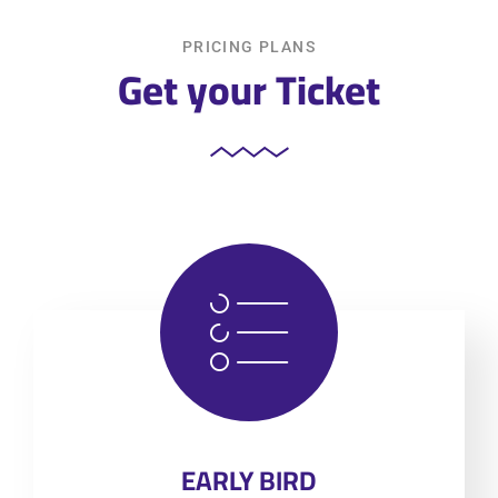
PRICING PLANS
Get your Ticket
EARLY BIRD