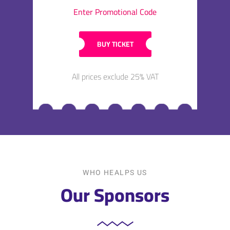
Enter Promotional Code
BUY TICKET
All prices exclude 25% VAT
WHO HEALPS US
Our Sponsors