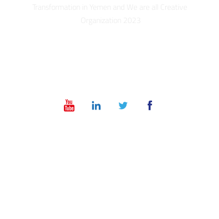
Transformation in Yemen and We are all Creative
Organization 2023
info@dt-ye.com
– +967 775551118 – +967 01 504028