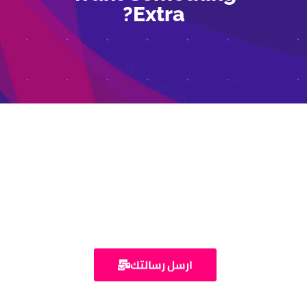
Extra?
تواصل معنا
ارسل رسالتك