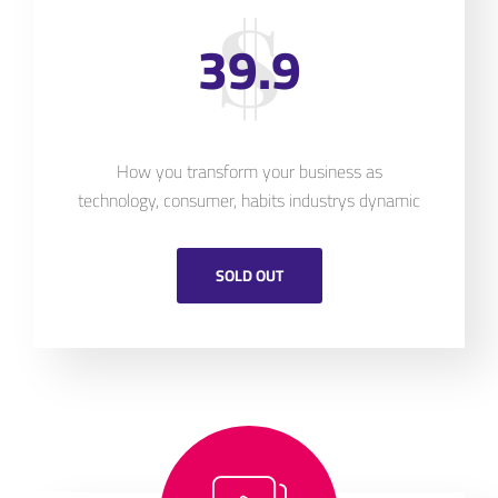
39.9
How you transform your business as
technology, consumer, habits industrys dynamic
SOLD OUT