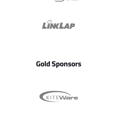
Gold Sponsors