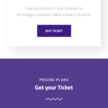
How you transform your business as
technology, consumer, habits industrys dynamic
BUY TICKET
PRICING PLANS
Get your Ticket